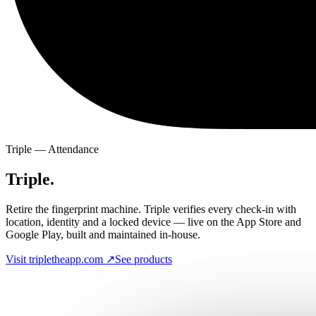
Triple — Attendance
Triple.
Retire the fingerprint machine. Triple verifies every check-in with
location, identity and a locked device — live on the App Store and
Google Play, built and maintained in-house.
Visit tripletheapp.com ↗
See products