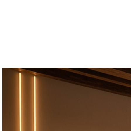
Home
It's Maxes
Services
Products
Contact
→