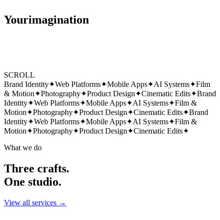
Your
imagination
SCROLL
Brand Identity
✦
Web Platforms
✦
Mobile Apps
✦
AI Systems
✦
Film
& Motion
✦
Photography
✦
Product Design
✦
Cinematic Edits
✦
Brand
Identity
✦
Web Platforms
✦
Mobile Apps
✦
AI Systems
✦
Film &
Motion
✦
Photography
✦
Product Design
✦
Cinematic Edits
✦
Brand
Identity
✦
Web Platforms
✦
Mobile Apps
✦
AI Systems
✦
Film &
Motion
✦
Photography
✦
Product Design
✦
Cinematic Edits
✦
What we do
Three crafts.
One studio.
View all services →