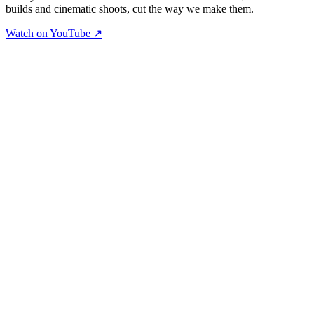
builds and cinematic shoots, cut the way we make them.
Watch on YouTube ↗