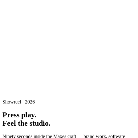
Media
Showreel · 2026
A full studio for film, motion, photography and cinematic post-
production.
Press play.
Feel the studio.
Ninety seconds inside the Maxes craft — brand work, software